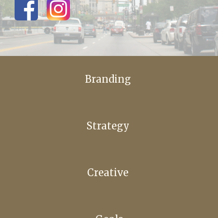
Branding
Strategy
Creative