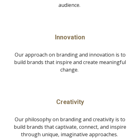
audience.
Innovation
Our approach on branding and innovation is to
build brands that inspire and create meaningful
change.
Creativity
Our philosophy on branding and creativity is to
build brands that captivate, connect, and inspire
through unique, imaginative approaches.