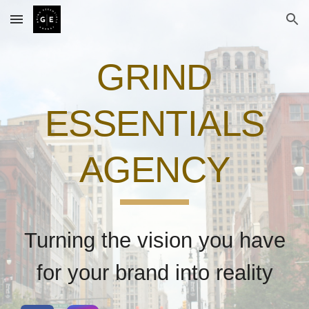
Skip to main content
Skip to navigation
GRIND
ESSENTIALS
AGENCY
Turning the vision you have
for your brand into reality