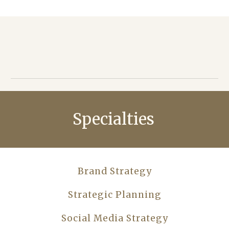
Specialties
Brand Strategy
Strategic Planning
Social Media Strategy