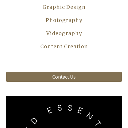
Graphic Design
Photography
Videography
Content Creation
Contact Us