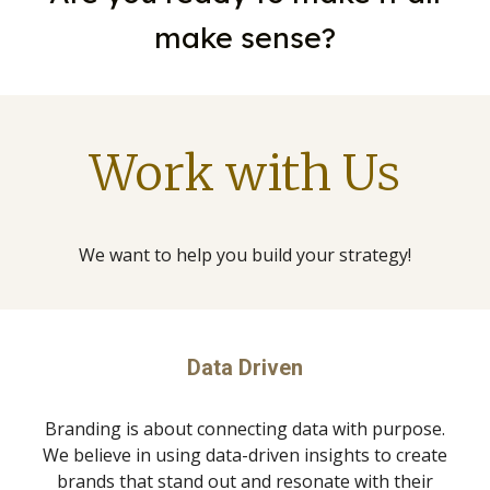
make sense?
Work with Us
We want to help you build your strategy!
Data Driven
Branding is about connecting data with purpose.
We believe in using data-driven insights to create
brands that stand out and resonate with their