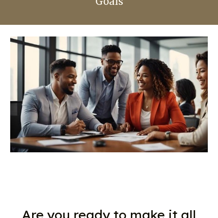
Goals
Are you ready to make it all