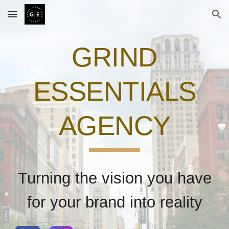
Skip to main content
Skip to navigation
GRIND
ESSENTIALS
AGENCY
Turning the vision you have
for your brand into reality