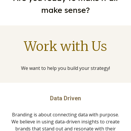
make sense?
Work with Us
We want to help you build your strategy!
Data Driven
Branding is about connecting data with purpose.
We believe in using data-driven insights to create
brands that stand out and resonate with their