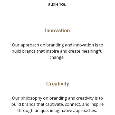
audience.
Innovation
Our approach on branding and innovation is to
build brands that inspire and create meaningful
change.
Creativity
Our philosophy on branding and creativity is to
build brands that captivate, connect, and inspire
through unique, imaginative approaches.