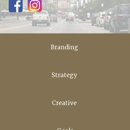
Branding
Strategy
Creative