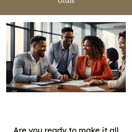
Goals
Are you ready to make it all