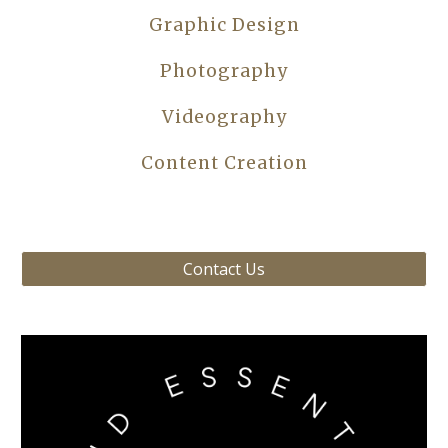
Graphic Design
Photography
Videography
Content Creation
Contact Us