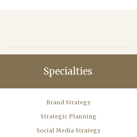
Specialties
Brand Strategy
Strategic Planning
Social Media Strategy